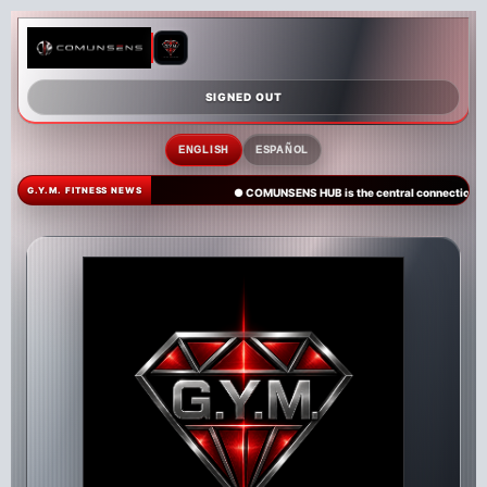
SIGNED OUT
ENGLISH
ESPAÑOL
G.Y.M. FITNESS NEWS
● COMUNSENS HUB is the central connection poi