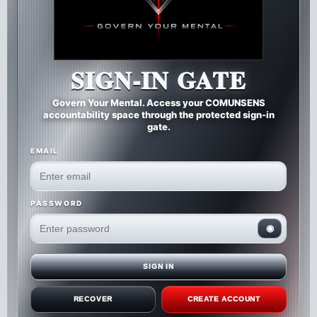
SIGN-IN GATE
Govern Your Mental. Access your COMUNSENS
accountability space through the protected sign-in
gate.
EMAIL
PASSWORD
◉
SIGN IN
RECOVER
CREATE ACCOUNT